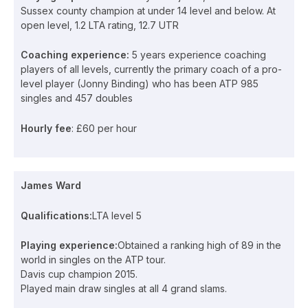
Sussex county champion at under 14 level and below. At
open level, 1.2 LTA rating, 12.7 UTR
Coaching experience:
5 years experience coaching
players of all levels, currently the primary coach of a pro-
level player (Jonny Binding) who has been ATP 985
singles and 457 doubles
Hourly fee
: £60 per hour
James Ward
Qualifications:
LTA level 5
Playing experience:
Obtained a ranking high of 89 in the
world in singles on the ATP tour.
Davis cup champion 2015.
Played main draw singles at all 4 grand slams.