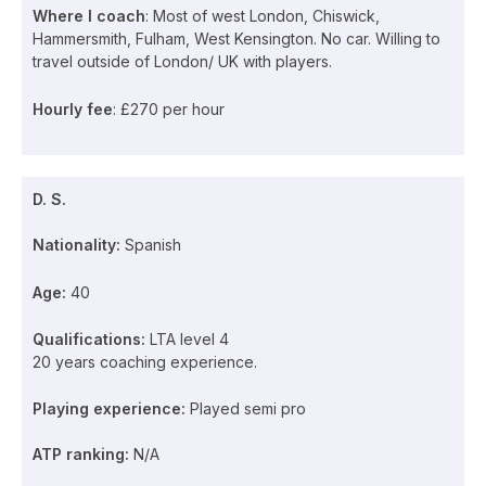
Where I coach
: Most of west London, Chiswick,
Hammersmith, Fulham, West Kensington. No car. Willing to
travel outside of London/ UK with players.
Hourly fee
: £270 per hour
D. S.
Nationality:
Spanish
Age:
40
Qualifications:
LTA level 4
20 years coaching experience.
Playing experience:
Played semi pro
ATP ranking:
N/A