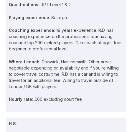
Qualifications:
RPT Level 1 & 2
Playing experience
: Semi pro
Coaching experience
: 19 years experience. R.D. has
coaching experience on the professional tour having
coached top 200 ranked players. Can coach all ages from
beginner to professional level.
Where I coach
: Chiswick, Hammersmith. Other areas
negotiable depending on availability and if you’re willing
to cover travel costs/ time. R.D. has a car and is willing to
travel for an additional fee. Willing to travel outside of
London/ UK with players.
Hourly rate:
£60 excluding court fee
H.S.