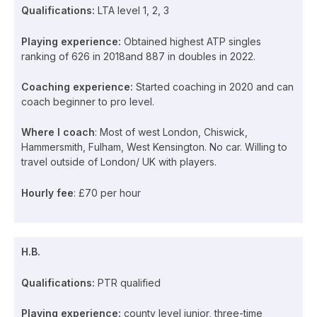
Qualifications:
LTA level 1, 2, 3
Playing experience:
Obtained highest ATP singles
ranking of 626 in 2018and 887 in doubles in 2022.
Coaching experience:
Started coaching in 2020 and can
coach beginner to pro level.
Where I coach
: Most of west London, Chiswick,
Hammersmith, Fulham, West Kensington. No car. Willing to
travel outside of London/ UK with players.
Hourly fee
: £70 per hour
H.B.
Qualifications:
PTR qualified
Playing experience:
county level junior, three-time