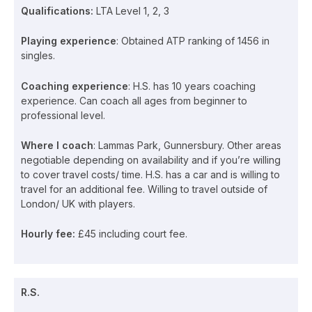
Qualifications:
LTA Level 1, 2, 3
Playing experience
: Obtained ATP ranking of 1456 in
singles.
Coaching experience
: H.S. has 10 years coaching
experience. Can coach all ages from beginner to
professional level.
Where I coach
: Lammas Park, Gunnersbury. Other areas
negotiable depending on availability and if you’re willing
to cover travel costs/ time. H.S. has a car and is willing to
travel for an additional fee. Willing to travel outside of
London/ UK with players.
Hourly fee:
£45 including court fee.
R.S.