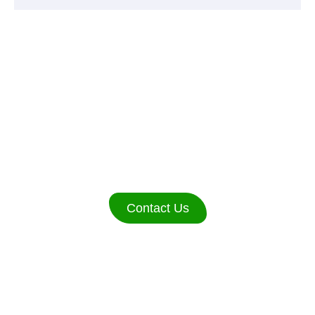
WE ARE AVAILABLE
24/7.
Contact Us